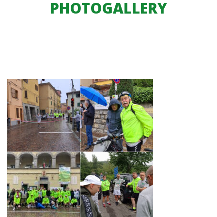
PHOTOGALLERY